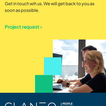
Get in touch wih us. We will get back to you as
soon as possible.
Project request ›