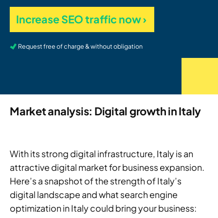
Increase SEO traffic now ›
Request free of charge & without obligation
Market analysis: Digital growth in Italy
With its strong digital infrastructure, Italy is an
attractive digital market for business expansion.
Here’s a snapshot of the strength of Italy’s
digital landscape and what search engine
optimization in Italy could bring your business: