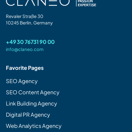
Revaler Straße 30
10245 Berlin, Germany
+49 30 76731 90 00
info@claneo.com
Favorite Pages
SEO Agency
SEO Content Agency
Link Building Agency
Digital PR Agency
Web Analytics Agency