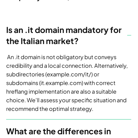
Is an .it domain mandatory for
the Italian market?
An .it domain is not obligatory but conveys
credibility and a local connection. Alternatively,
subdirectories (example.com/it/) or
subdomains (it.example.com) with correct
hreflang implementation are also a suitable
choice. We’ll assess your specific situation and
recommend the optimal strategy.
What are the differences in