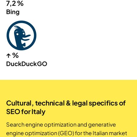
7,2 %
Bing
↑ %
DuckDuckGO
Cultural, technical & legal specifics of
SEO for Italy
Search engine optimization and generative
engine optimization (GEO) for the Italian market