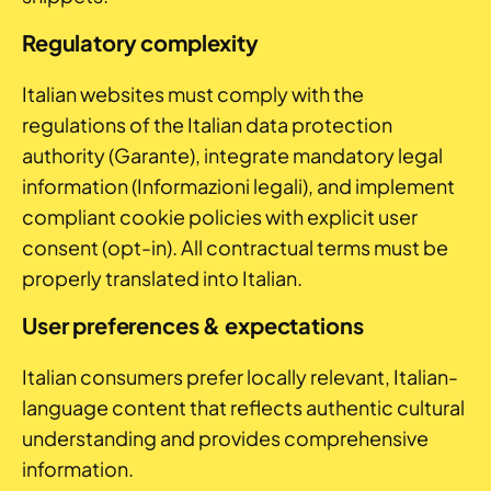
Regulatory complexity
Italian websites must comply with the
regulations of the Italian data protection
authority (Garante), integrate mandatory legal
information (Informazioni legali), and implement
compliant cookie policies with explicit user
consent (opt-in). All contractual terms must be
properly translated into Italian.
User preferences & expectations
Italian consumers prefer locally relevant, Italian-
language content that reflects authentic cultural
understanding and provides comprehensive
information.