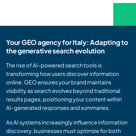
Your GEO agency for Italy: Adapting to
the generative search evolution
The rise of AI-powered search tools is
transforming how users discover information
online. GEO ensures your brand maintains
visibility as search evolves beyond traditional
results pages, positioning your content within
AI-generated responses and summaries.
As AI systems increasingly influence information
discovery, businesses must optimize for both