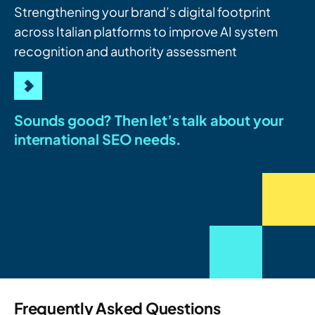
Strengthening your brand’s digital footprint
across Italian platforms to improve AI system
recognition and authority assessment
Sounds good? Then let’s talk about your
international SEO needs.
Frequently Asked Questions