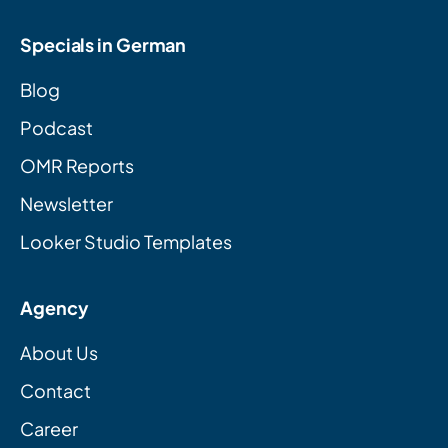
Specials in German
Blog
Podcast
OMR Reports
Newsletter
Looker Studio Templates
Agency
About Us
Contact
Career