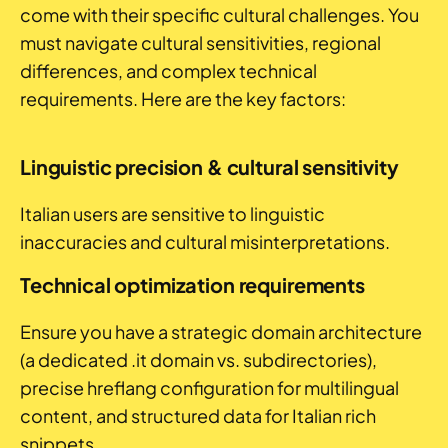
come with their specific cultural challenges. You
must navigate cultural sensitivities, regional
differences, and complex technical
requirements. Here are the key factors:
Linguistic precision & cultural sensitivity
Italian users are sensitive to linguistic
inaccuracies and cultural misinterpretations.
Technical optimization requirements
Ensure you have a strategic domain architecture
(a dedicated .it domain vs. subdirectories),
precise hreflang configuration for multilingual
content, and structured data for Italian rich
snippets.