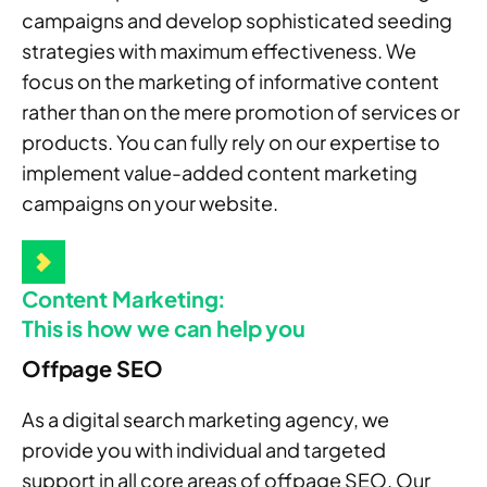
campaigns and develop sophisticated seeding
strategies with maximum effectiveness. We
focus on the marketing of informative content
rather than on the mere promotion of services or
products. You can fully rely on our expertise to
implement value-added content marketing
campaigns on your website.
Content Marketing:
This is how we can help you
Offpage SEO
As a digital search marketing agency, we
provide you with individual and targeted
support in all core areas of offpage SEO. Our