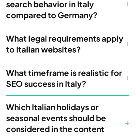
search behavior in Italy
compared to Germany?
What legal requirements apply
to Italian websites?
What timeframe is realistic for
SEO success in Italy?
Which Italian holidays or
seasonal events should be
considered in the content