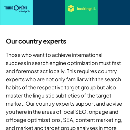
Our country experts
Those who want to achieve international
success in search engine optimization must first
and foremost act locally. This requires country
experts who are not only familiar with the search
habits of the respective target group but also
master the linguistic subtleties of the target
market. Our country experts support and advise
you here in the areas of local SEO, onpage and
offpage optimizations, SEA, content marketing,
and market and target group analyses in more