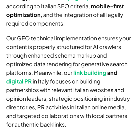
according to Italian SEO criteria,
mobile-first
optimization
, and the integration of all legally
required components.
Our GEO technical implementation ensures your
content is properly structured for AI crawlers
through enhanced schema markup and
optimized data rendering for generative search
platforms. Meanwhile, our
link building
and
digital PR
in Italy focuses on building
partnerships with relevant Italian websites and
opinion leaders, strategic positioning in industry
directories, PR activities in Italian online media,
and targeted collaborations with local partners
for authentic backlinks.