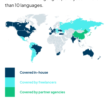
than 10 languages.