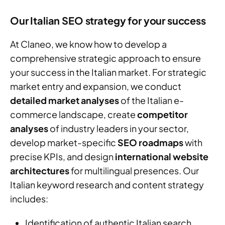
Our Italian SEO strategy for your success
At Claneo, we know how to develop a
comprehensive strategic approach to ensure
your success in the Italian market. For strategic
market entry and expansion, we conduct
detailed market analyses
of the Italian e-
commerce landscape, create
competitor
analyses
of industry leaders in your sector,
develop market-specific
SEO roadmaps
with
precise KPIs, and design
international website
architectures
for multilingual presences. Our
Italian keyword research and content strategy
includes:
Identification of authentic Italian search