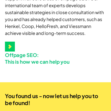
international team of experts develops
sustainable strategies in close consultation with
you and has already helped customers, such as
Henkel, Coop, HelloFresh, and Viessmann
achieve visible and long-term success.
Offpage SEO:
This is how we can help you
You found us - now let us help you to
be found!