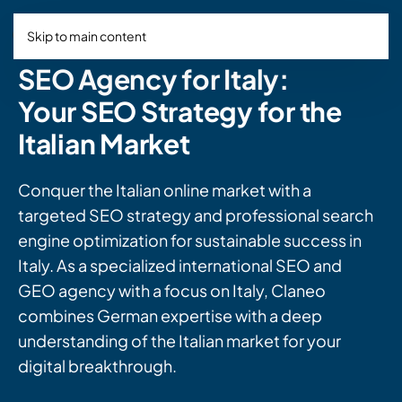
Skip to main content
SEO Agency for Italy:
Your SEO Strategy for the
Italian Market
Conquer the Italian online market with a
targeted SEO strategy and professional search
engine optimization for sustainable success in
Italy. As a specialized international SEO and
GEO agency with a focus on Italy, Claneo
combines German expertise with a deep
understanding of the Italian market for your
digital breakthrough.