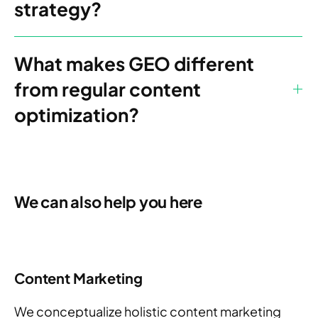
strategy?
What makes GEO different
from regular content
optimization?
We can also help you here
Content Marketing
W
e conceptualize holistic content marketing