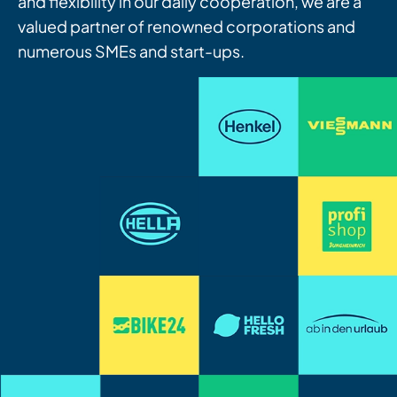
and flexibility in our daily cooperation, we are a
valued partner of renowned corporations and
numerous SMEs and start-ups.