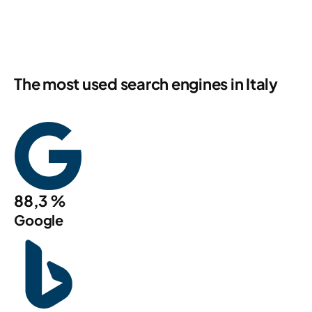
The most used search engines in Italy
88,3 %
Google