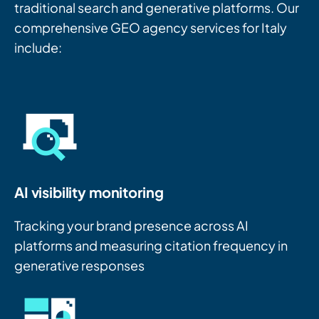
traditional search and generative platforms. Our
comprehensive GEO agency services for Italy
include:
AI visibility monitoring
Tracking your brand presence across AI
platforms and measuring citation frequency in
generative responses