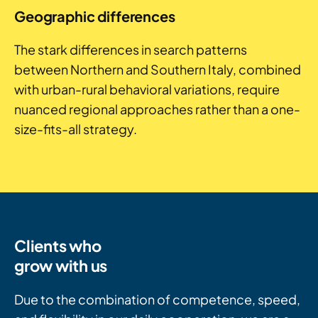
Geographic differences
The stark differences in search patterns
between Northern and Southern Italy, combined
with urban-rural behavioral variations, require
nuanced regional approaches rather than a one-
size-fits-all strategy.
Clients who
grow with us
Due to the combination of competence, speed,