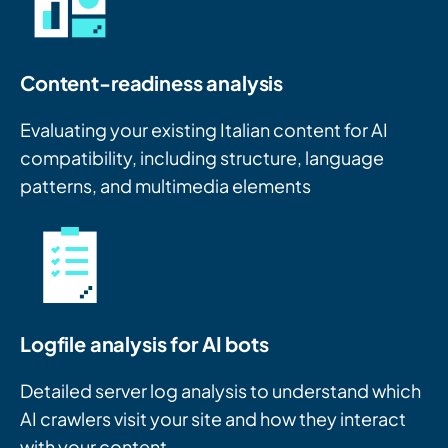
Content-readiness analysis
Evaluating your existing Italian content for AI
compatibility, including structure, language
patterns, and multimedia elements
Logfile analysis for AI bots
Detailed server log analysis to understand which
AI crawlers visit your site and how they interact
with your content