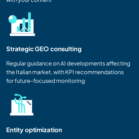
Strategic GEO consulting
Regular guidance on AI developments affecting
the Italian market, with KPI recommendations
for future-focused monitoring
Entity optimization