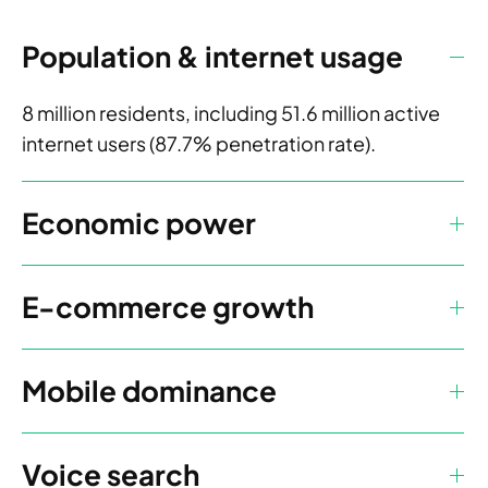
Population & internet usage
8 million residents, including 51.6 million active
internet users (87.7% penetration rate).
Economic power
E-commerce growth
Mobile dominance
Voice search