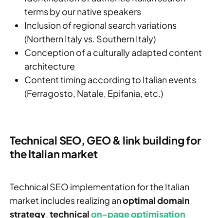
terms by our native speakers
Inclusion of regional search variations
(Northern Italy vs. Southern Italy)
Conception of a culturally adapted content
architecture
Content timing according to Italian events
(Ferragosto, Natale, Epifania, etc.)
Technical SEO, GEO & link building for
the Italian market
Technical SEO implementation for the Italian
market includes realizing an
optimal domain
strategy
,
technical
on-page optimisation