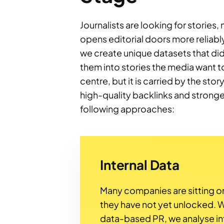
Journalists are looking for stories,
opens editorial doors more reliabl
we create unique datasets that did 
them into stories the media want to
centre, but it is carried by the sto
high-quality backlinks and strong
following approaches:
Internal Data
Many companies are sitting on
they have not yet unlocked. W
data-based PR, we analyse in