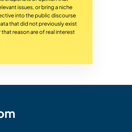
levant issues, or bring a niche
ctive into the public discourse
 Data that did not previously exist
 that reason are of real interest
.
rom