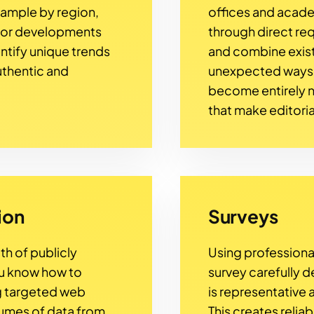
example by region,
offices and academ
 or developments
through direct re
entify unique trends
and combine exist
uthentic and
unexpected ways. I
become entirely n
that make editoria
ion
Surveys
th of publicly
Using professiona
ou know how to
survey carefully d
ng targeted web
is representative
lumes of data from
This creates relia