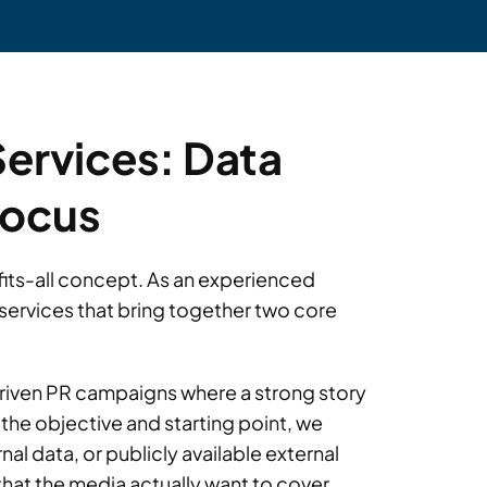
Services: Data
Focus
e-fits-all concept. As an experienced
services that bring together two core
driven PR campaigns where a strong story
the objective and starting point, we
rnal data, or publicly available external
hat the media actually want to cover.