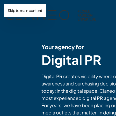
Skip to main content
Your agency for
Digital PR
Digital PR creates visibility where 
awareness and purchasing decisio
today: in the digital space. Claneo 
most experienced digital PR agen
For years, we have been placing our
media outlets that matter. In doin