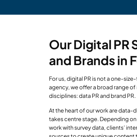
Our Digital PR 
and Brands in 
For us, digital PR is not a one-siz
agency, we offer a broad range of 
disciplines: data PR and brand PR.
At the heart of our work are data-
takes centre stage. Depending on 
work with survey data, clients’ inte
sources to create unique content t