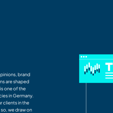
opinions, brand
ns are shaped
is one of the
cies in Germany.
 clients in the
g so, we draw on