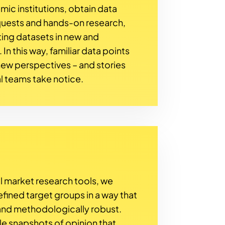
ic institutions, obtain data
quests and hands-on research,
ing datasets in new and
n this way, familiar data points
ew perspectives – and stories
l teams take notice.
l market research tools, we
efined target groups in a way that
 and methodologically robust.
ble snapshots of opinion that