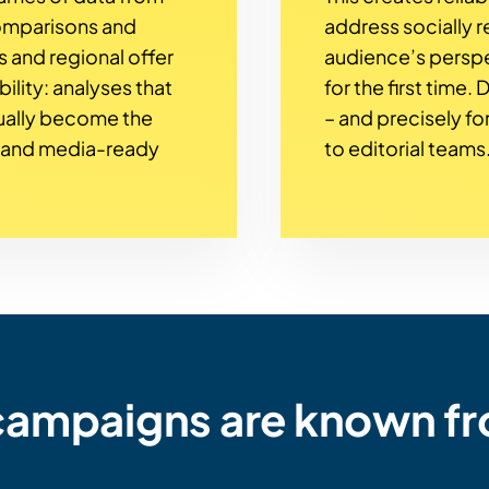
comparisons and
address socially re
s and regional offer
audience’s perspe
bility: analyses that
for the first time.
ually become the
– and precisely for
s and media-ready
to editorial teams
 campaigns are known f