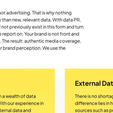
 not advertising. That is why nothing
y than new, relevant data. With data PR,
not previously exist in this form and turn
 report on. Your brand is not front and
ry. The result: authentic media coverage,
er brand perception. We use the
External Da
 a wealth of data
There is no shorta
ith our experience in
difference lies in 
ternal data and
sources such as pub