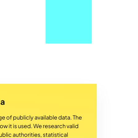
ta
ge of publicly available data. The
how it is used. We research valid
lic authorities, statistical