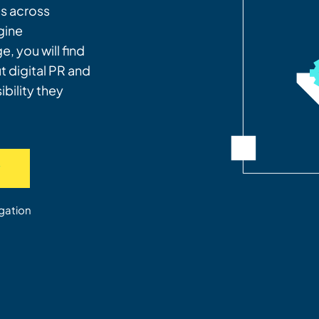
es across
gine
, you will find
 digital PR and
bility they
w
gation