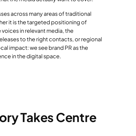
ses across many areas of traditional
 it is the targeted positioning of
 voices in relevant media, the
eleases to the right contacts, or regional
local impact: we see brand PR as the
nce in the digital space.
tory Takes Centre