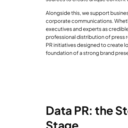
Alongside this, we support busines
corporate communications. Whether
executives and experts as credible
professional distribution of press r
PR initiatives designed to create 
foundation of a strong brand prese
Data PR: the S
Stage