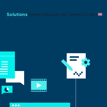
Solutions
Agency
Resources
Career
Contact