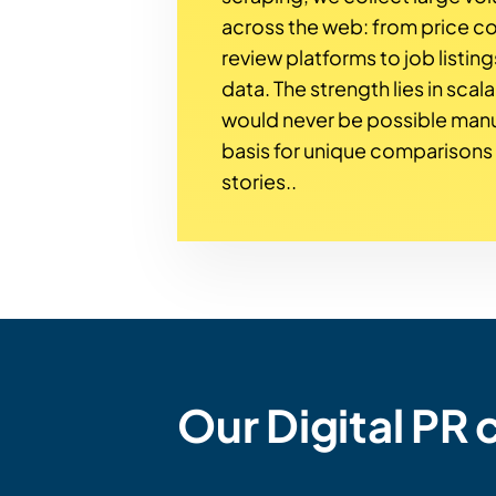
across the web: from price 
review platforms to job listing
data. The strength lies in scala
would never be possible man
basis for unique comparison
stories..
Our Digital PR