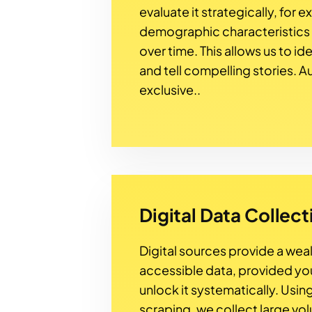
evaluate it strategically, for 
demographic characteristics
over time. This allows us to id
and tell compelling stories. A
exclusive..
Digital Data Collect
Digital sources provide a weal
accessible data, provided y
unlock it systematically. Usi
scraping, we collect large vo