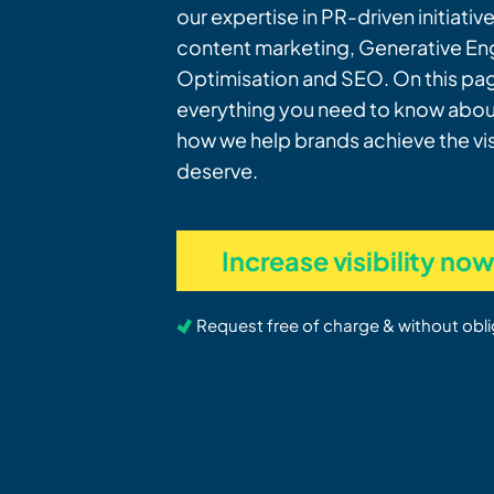
our expertise in PR-driven initiativ
content marketing, Generative En
Optimisation and SEO. On this page
everything you need to know about
how we help brands achieve the visi
deserve.
Increase visibility no
Request free of charge & without obli