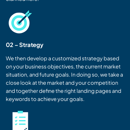
02 – Strategy
We then develop a customized strategy based
on your business objectives, the current market
situation, and future goals. In doing so, we take a
close look at the market and your competition
and together define the right landing pages and
keywords to achieve your goals.