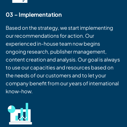
03 – Implementation
Based on the strategy, we start implementing
our recommendations for action. Our
experienced in-house team now begins
ongoing research, publisher management,
content creation and analysis. Our goal is always
to use our capacities and resources based on
the needs of our customers and to let your
company benefit from our years of international
know-how.