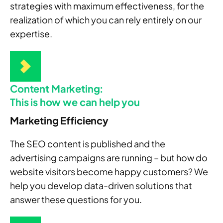
strategies with maximum effectiveness, for the
realization of which you can rely entirely on our
expertise.
Content Marketing:
This is how we can help you
Marketing Efficiency
The SEO content is published and the
advertising campaigns are running – but how do
website visitors become happy customers? We
help you develop data-driven solutions that
answer these questions for you.