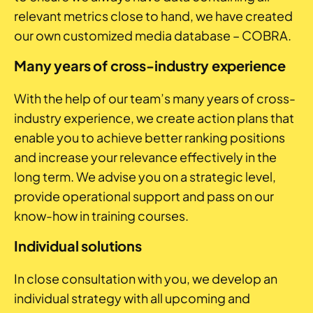
relevant metrics close to hand, we have created
our own customized media database – COBRA.
Many years of cross-industry experience
With the help of our team’s many years of cross-
industry experience, we create action plans that
enable you to achieve better ranking positions
and increase your relevance effectively in the
long term. We advise you on a strategic level,
provide operational support and pass on our
know-how in training courses.
Individual solutions
In close consultation with you, we develop an
individual strategy with all upcoming and