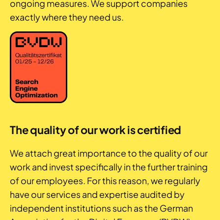
ongoing measures. We support companies
exactly where they need us.
The quality of our work is certified
We attach great importance to the quality of our
work and invest specifically in the further training
of our employees. For this reason, we regularly
have our services and expertise audited by
independent institutions such as the German