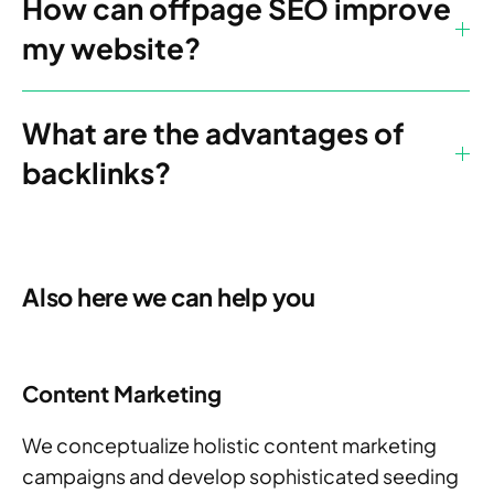
How can offpage SEO improve
my website?
What are the advantages of
backlinks?
Also here we can help you
Content Marketing
We conceptualize holistic content marketing
campaigns and develop sophisticated seeding