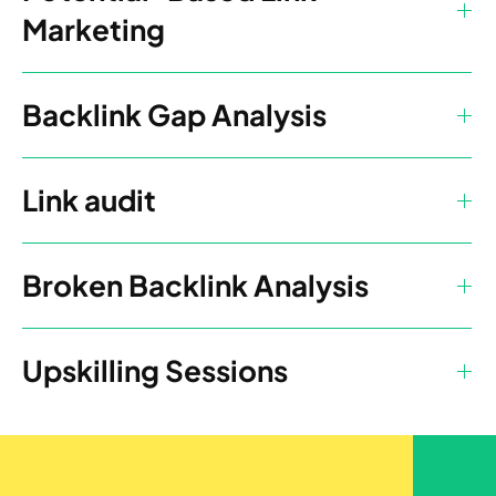
Marketing
Backlink Gap Analysis
Link audit
Broken Backlink Analysis
Upskilling Sessions