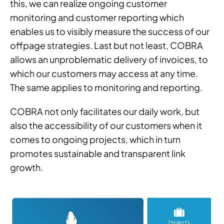
this, we can realize ongoing customer
monitoring and customer reporting which
enables us to visibly measure the success of our
offpage strategies. Last but not least, COBRA
allows an unproblematic delivery of invoices, to
which our customers may access at any time.
The same applies to monitoring and reporting.
COBRA not only facilitates our daily work, but
also the accessibility of our customers when it
comes to ongoing projects, which in turn
promotes sustainable and transparent link
growth.