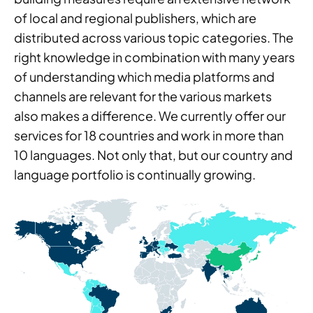
of local and regional publishers, which are
distributed across various topic categories. The
right knowledge in combination with many years
of understanding which media platforms and
channels are relevant for the various markets
also makes a difference. We currently offer our
services for 18 countries and work in more than
10 languages. Not only that, but our country and
language portfolio is continually growing.