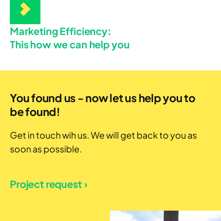
Marketing Efficiency:
This how we can help you
You found us - now let us help you to
be found!
Get in touch wih us. We will get back to you as
soon as possible.
Project request ›