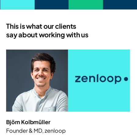
This is what our clients
say about working with us
Björn Kolbmüller
Founder & MD, zenloop