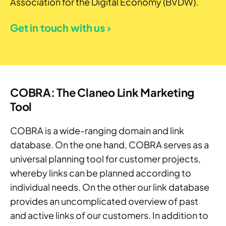
Association for the Digital Economy (BVDW).
Get in touch with us ›
COBRA: The Claneo Link Marketing
Tool
COBRA is a wide-ranging domain and link
database. On the one hand, COBRA serves as a
universal planning tool for customer projects,
whereby links can be planned according to
individual needs. On the other our link database
provides an uncomplicated overview of past
and active links of our customers. In addition to