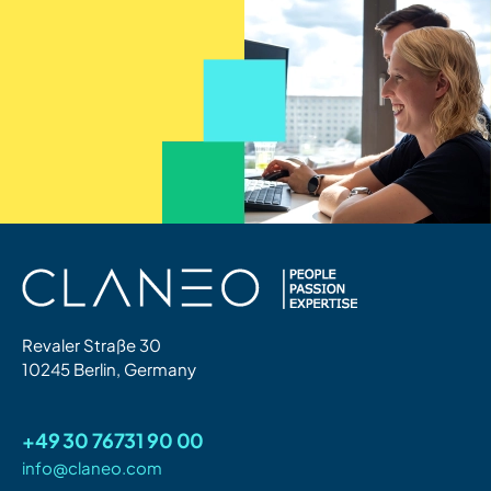
Revaler Straße 30
10245 Berlin, Germany
+49 30 76731 90 00
info@claneo.com