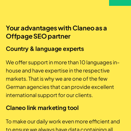
Your advantages with Claneo as a
Offpage SEO partner
Country & language experts
We offer support in more than 10 languages in-
house and have expertise in the respective
markets. That is why we are one of the few
German agencies that can provide excellent
international support for our clients.
Claneo link marketing tool
To make our daily work even more efficient and
to ensure we always have data containing all