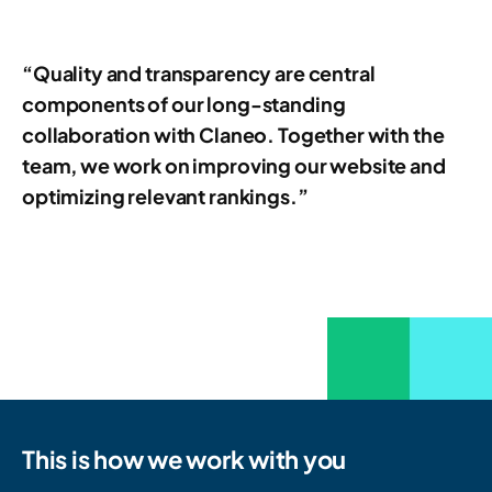
“Quality and transparency are central
components of our long-standing
collaboration with Claneo. Together with the
team, we work on improving our website and
optimizing relevant rankings.”
This is how we work with you