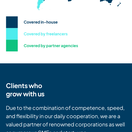
Clients who
grow with us
Due to the combination of competence, speed,
and flexibility in our daily cooperation, we are a
valued partner of renowned corporations as well