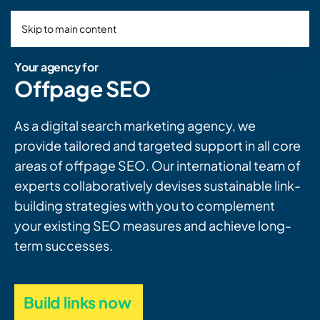
Skip to main content
Your agency for
Offpage SEO
As a digital search marketing agency, we
provide tailored and targeted support in all core
areas of offpage SEO. Our international team of
experts collaboratively devises sustainable link-
building strategies with you to complement
your existing SEO measures and achieve long-
term successes.
Build links now