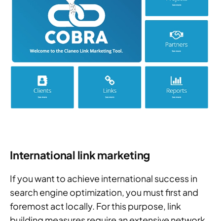
International link marketing
If you want to achieve international success in
search engine optimization, you must first and
foremost act locally. For this purpose, link
building measures require an extensive network