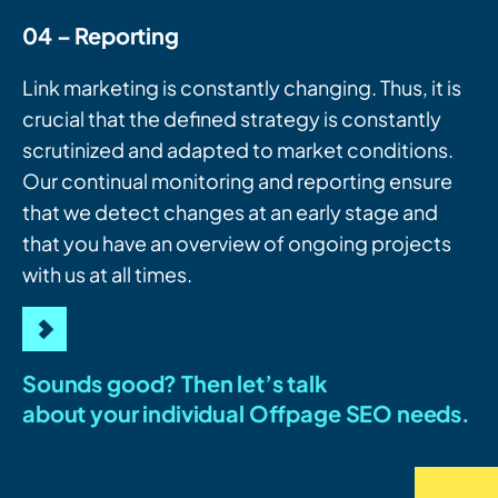
04 – Reporting
Link marketing is constantly changing. Thus, it is
crucial that the defined strategy is constantly
scrutinized and adapted to market conditions.
Our continual monitoring and reporting ensure
that we detect changes at an early stage and
that you have an overview of ongoing projects
with us at all times.
Sounds good? Then let’s talk
about your individual Offpage SEO needs.