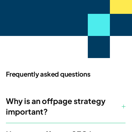
Frequently asked questions
Why is an offpage strategy
important?