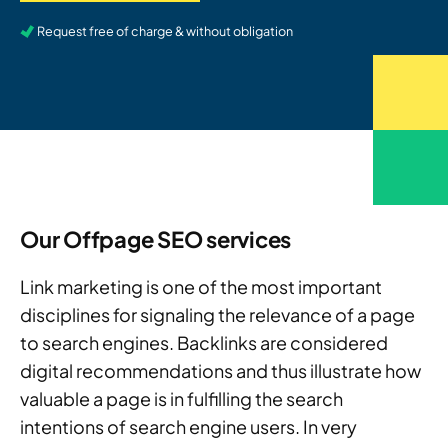
Request free of charge & without obligation
Our Offpage SEO services
Link marketing is one of the most important
disciplines for signaling the relevance of a page
to search engines. Backlinks are considered
digital recommendations and thus illustrate how
valuable a page is in fulfilling the search
intentions of search engine users. In very