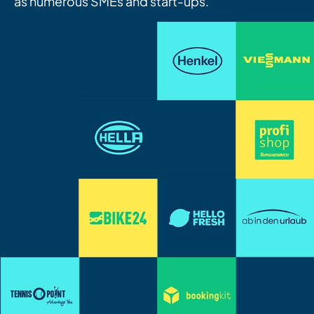
as numerous SMEs and start-ups.