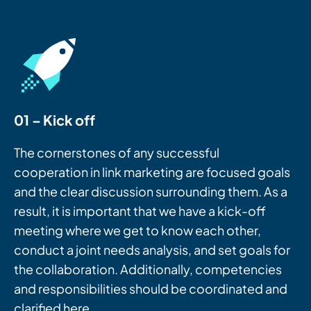
01 – Kick off
The cornerstones of any successful
cooperation in link marketing are focused goals
and the clear discussion surrounding them. As a
result, it is important that we have a kick-off
meeting where we get to know each other,
conduct a joint needs analysis, and set goals for
the collaboration. Additionally, competencies
and responsibilities should be coordinated and
clarified here.