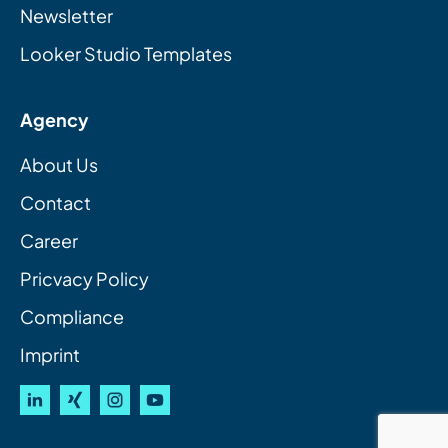
Newsletter
Looker Studio Templates
Agency
About Us
Contact
Career
Pricvacy Policy
Compliance
Imprint