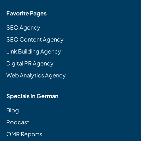
Favorite Pages
SEO Agency
SEO Content Agency
Link Building Agency
Digital PR Agency
Web Analytics Agency
Specials in German
Blog
Podcast
OMR Reports