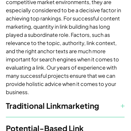
competitive market environments, they are
especially considered to be a decisive factor in
achieving top rankings. For successful content
marketing, quantity in link building has long
played a subordinate role. Factors, such as
relevance to the topic, authority, link context,
and the right anchor texts are much more
important for search engines when it comes to
evaluating a link. Our years of experience with
many successful projects ensure that we can
provide holistic advice when it comes to your
business.
Traditional Linkmarketing
Potential-Based Link