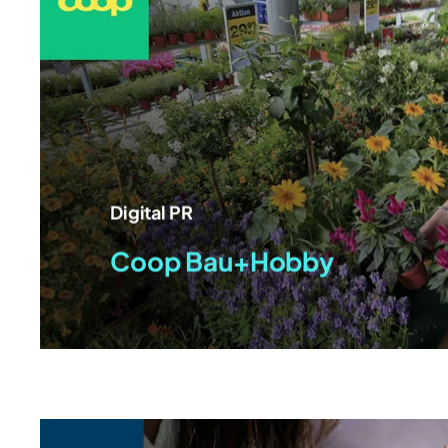
Digital PR
Coop Bau+Hobby