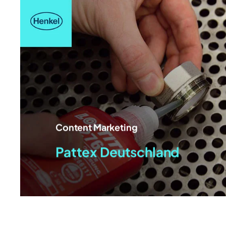
Content Marketing
Pattex Deutschland