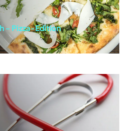
h – Pizza-Edition