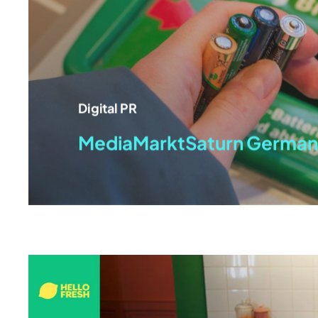
Digital PR
MediaMarktSaturn German