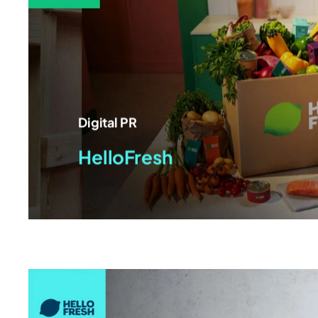
Digital PR
HelloFresh