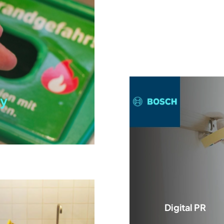
y
Digital PR