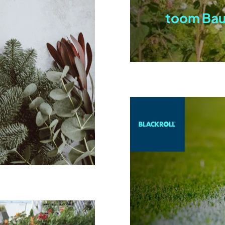
toom Ba
n