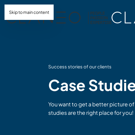
Skip to main content
Success stories of our clients
Case Studi
You want to get a better picture of
studies are the right place for you!