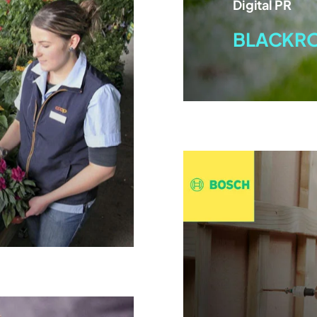
Digital PR
BLACKR