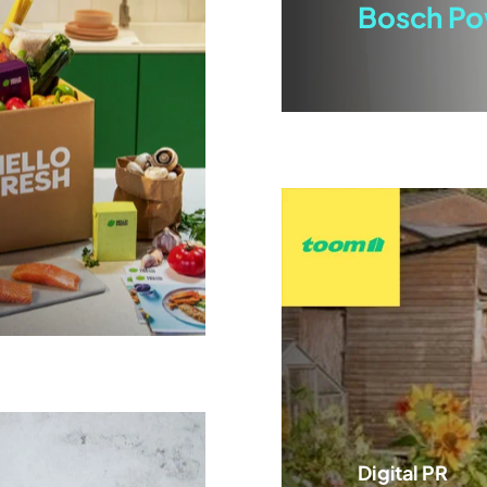
Bosch Po
Digital PR