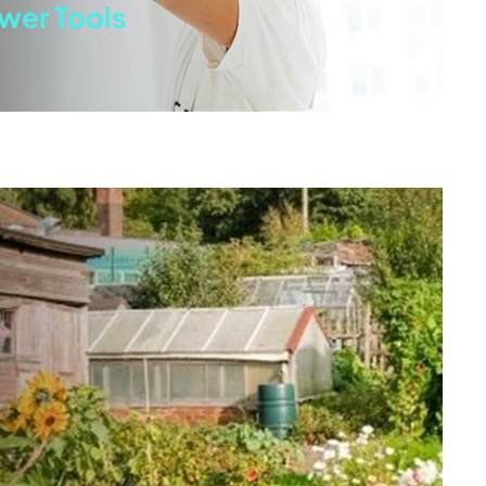
wer Tools