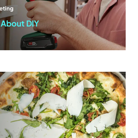
eting
 About DIY