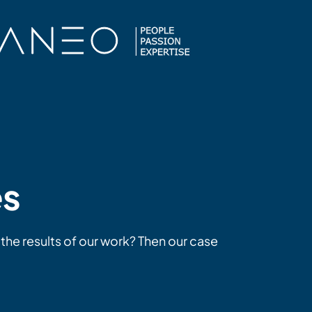
es
 the results of our work? Then our case