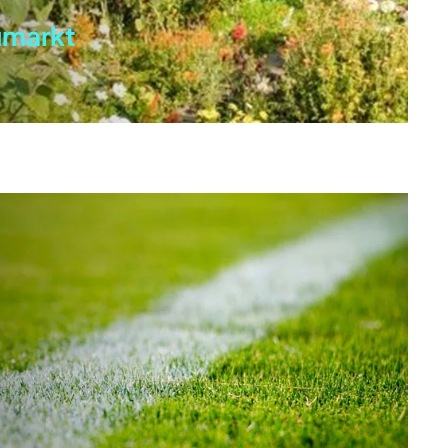
umarkt