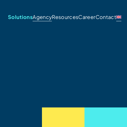
Solutions
Agency
Resources
Career
Contact