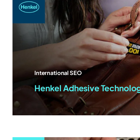
International SEO
Henkel Adhesive Technolo