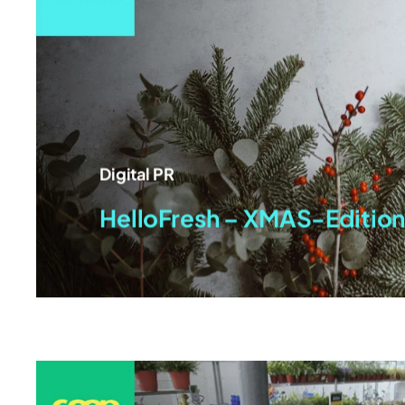
Digital PR
HelloFresh – XMAS-Editio