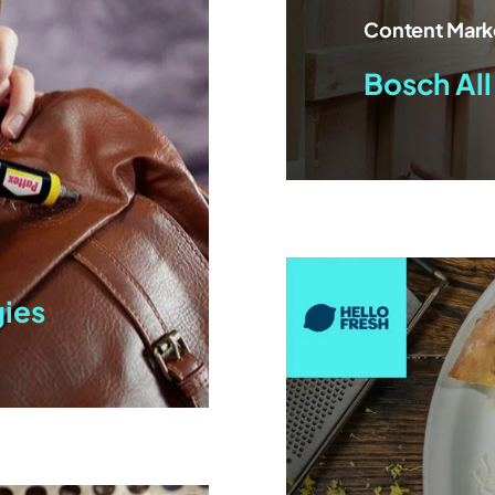
Content Mark
Bosch All
gies