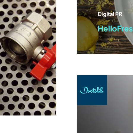
Digital PR
HelloFres