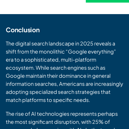
Conclusion
The digital search landscape in 2025 reveals a
shift from the monolithic “Google everything”
era to a sophisticated, multi-platform
ecosystem. While search engines such as
Google maintain their dominance in general
information searches, Americans are increasingly
adopting specialized search strategies that
match platforms to specific needs.
The rise of AI technologies represents perhaps
the most significant disruption, with 25% of