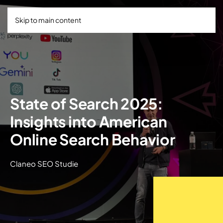
Skip to main content
State of Search 2025:
Insights into American
Online Search Behavior
Claneo SEO Studie