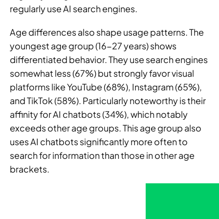
regularly use AI search engines.
Age differences also shape usage patterns. The
youngest age group (16-27 years) shows
differentiated behavior. They use search engines
somewhat less (67%) but strongly favor visual
platforms like YouTube (68%), Instagram (65%),
and TikTok (58%). Particularly noteworthy is their
affinity for AI chatbots (34%), which notably
exceeds other age groups. This age group also
uses AI chatbots significantly more often to
search for information than those in other age
brackets.