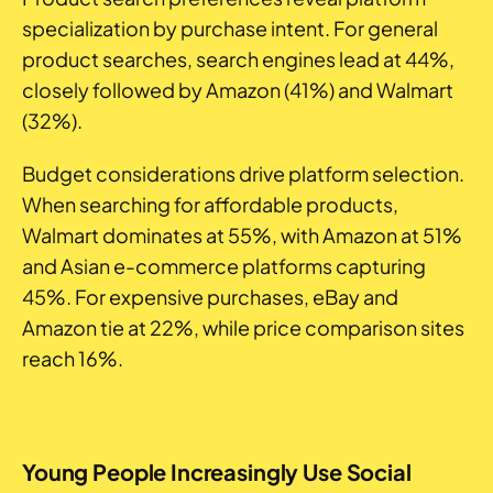
specialization by purchase intent. For general
product searches, search engines lead at 44%,
closely followed by Amazon (41%) and Walmart
(32%).
Budget considerations drive platform selection.
When searching for affordable products,
Walmart dominates at 55%, with Amazon at 51%
and Asian e-commerce platforms capturing
45%. For expensive purchases, eBay and
Amazon tie at 22%, while price comparison sites
reach 16%.
Young People Increasingly Use Social