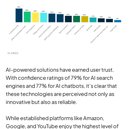
AI-powered solutions have earned user trust.
With confidence ratings of 79% for AI search
engines and 77% for AI chatbots, it’s clear that
these technologies are perceived not only as
innovative but also as reliable.
While established platforms like Amazon,
Google, and YouTube enjoy the highest level of