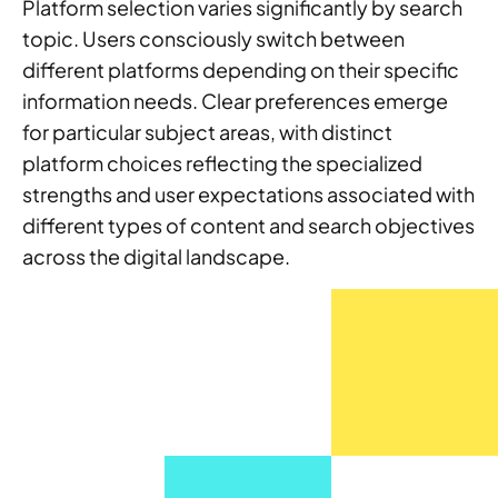
Platform selection varies significantly by search
topic. Users consciously switch between
different platforms depending on their specific
information needs. Clear preferences emerge
for particular subject areas, with distinct
platform choices reflecting the specialized
strengths and user expectations associated with
different types of content and search objectives
across the digital landscape.