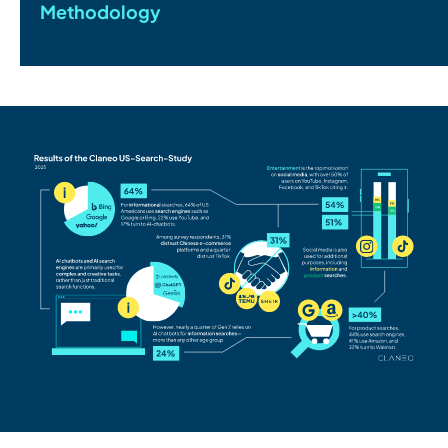
Methodology