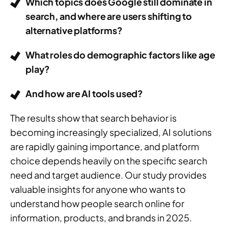
Which topics does Google still dominate in
search, and where are users shifting to
alternative platforms?
What roles do demographic factors like age
play?
And how are AI tools used?
The results show that search behavior is
becoming increasingly specialized, AI solutions
are rapidly gaining importance, and platform
choice depends heavily on the specific search
need and target audience. Our study provides
valuable insights for anyone who wants to
understand how people search online for
information, products, and brands in 2025.