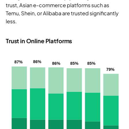
trust, Asian e-commerce platforms such as
Temu, Shein, or Alibaba are trusted significantly
less.
Trust in Online Platforms