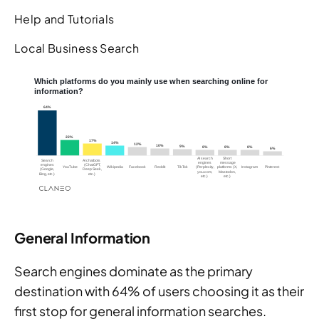
Help and Tutorials
Local Business Search
General Information
Search engines dominate as the primary
destination with 64% of users choosing it as their
first stop for general information searches.