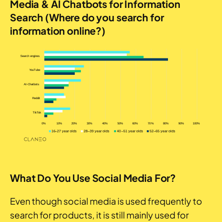
Media & AI Chatbots for Information
Search (Where do you search for
information online?)
What Do You Use Social Media For?
Even though social media is used frequently to
search for products, it is still mainly used for