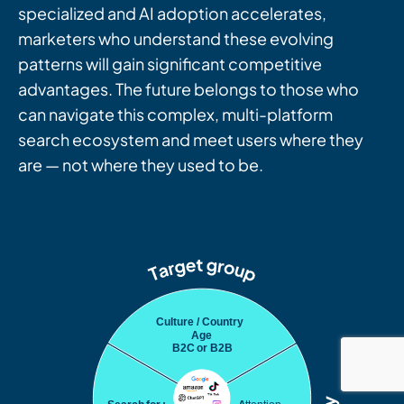
specialized and AI adoption accelerates,
marketers who understand these evolving
patterns will gain significant competitive
advantages. The future belongs to those who
can navigate this complex, multi-platform
search ecosystem and meet users where they
are — not where they used to be.