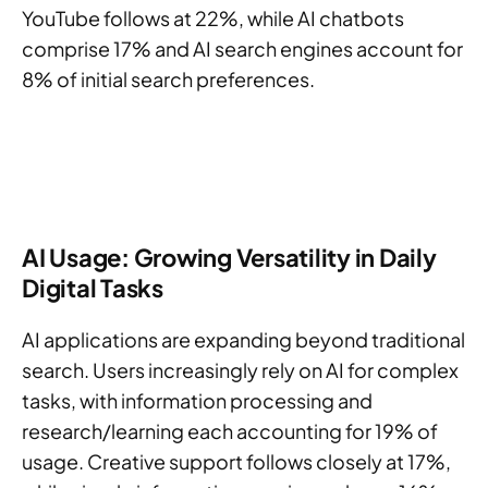
YouTube follows at 22%, while AI chatbots
comprise 17% and AI search engines account for
8% of initial search preferences.
AI Usage: Growing Versatility in Daily
Digital Tasks
AI applications are expanding beyond traditional
search. Users increasingly rely on AI for complex
tasks, with information processing and
research/learning each accounting for 19% of
usage. Creative support follows closely at 17%,