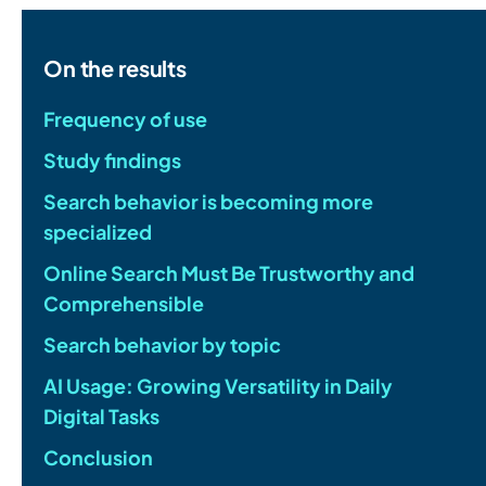
On the results
Frequency of use
Study findings
Search behavior is becoming more
specialized
Online Search Must Be Trustworthy and
Comprehensible
Search behavior by topic
AI Usage: Growing Versatility in Daily
Digital Tasks
Conclusion