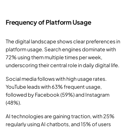
Frequency of Platform Usage
The digital landscape shows clear preferences in
platform usage. Search engines dominate with
72% using them multiple times per week,
underscoring their central role in daily digital life.
Social media follows with high usage rates.
YouTube leads with 63% frequent usage,
followed by Facebook (59%) and Instagram
(48%).
AI technologies are gaining traction, with 25%
regularly using AI chatbots, and 15% of users