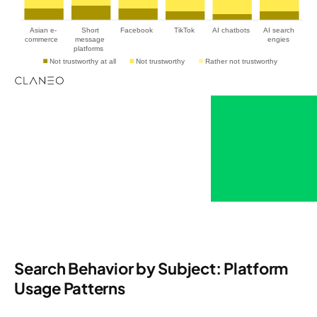
Search Behavior by Subject: Platform
Usage Patterns