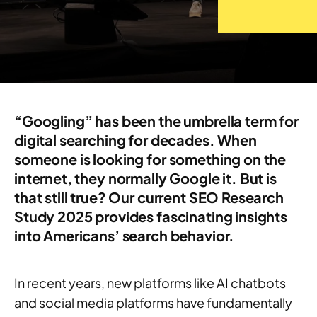
“Googling” has been the umbrella term for
digital searching for decades. When
someone is looking for something on the
internet, they normally Google it. But is
that still true? Our current SEO Research
Study 2025 provides fascinating insights
into Americans’ search behavior.
In recent years, new platforms like AI chatbots
and social media platforms have fundamentally