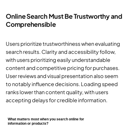
Online Search Must Be Trustworthy and
Comprehensible
Users prioritize trustworthiness when evaluating
search results. Clarity and accessibility follow,
with users prioritizing easily understandable
content and competitive pricing for purchases.
User reviews and visual presentation also seem
to notably influence decisions. Loading speed
ranks lower than content quality, with users
accepting delays for credible information.