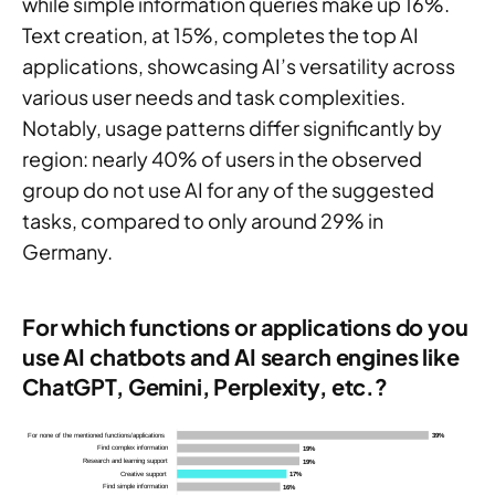
while simple information queries make up 16%.
Text creation, at 15%, completes the top AI
applications, showcasing AI’s versatility across
various user needs and task complexities.
Notably, usage patterns differ significantly by
region: nearly 40% of users in the observed
group do not use AI for any of the suggested
tasks, compared to only around 29% in
Germany.
For which functions or applications do you
use AI chatbots and AI search engines like
ChatGPT, Gemini, Perplexity, etc.?