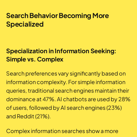
Search Behavior Becoming More
Specialized
Specialization in Information Seeking:
Simple vs. Complex
Search preferences vary significantly based on
information complexity. For simple information
queries, traditional search engines maintain their
dominance at 47%. AI chatbots are used by 28%
of users, followed by AI search engines (23%)
and Reddit (21%).
Complex information searches show a more