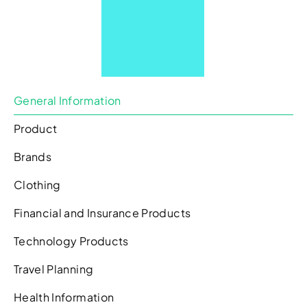
General Information
Product
Brands
Clothing
Financial and Insurance Products
Technology Products
Travel Planning
Health Information