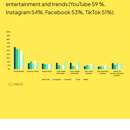
entertainment and trends (YouTube 59 %,
Instagram 54%, Facebook 53%, TikTok 51%) .