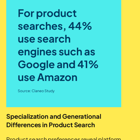
Specialization and Generational
Differences in Product Search
Product search preferences reveal platform