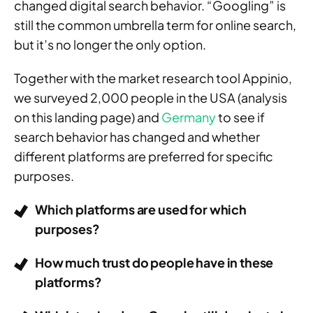
changed digital search behavior. “Googling” is
still the common umbrella term for online search,
but it’s no longer the only option.
Together with the market research tool Appinio,
we surveyed 2,000 people in the USA (analysis
on this landing page) and
Germany
to see if
search behavior has changed and whether
different platforms are preferred for specific
purposes.
Which platforms are used for which
purposes?
How much trust do people have in these
platforms?