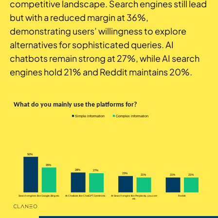
competitive landscape. Search engines still lead
but with a reduced margin at 36%,
demonstrating users’ willingness to explore
alternatives for sophisticated queries. AI
chatbots remain strong at 27%, while AI search
engines hold 21% and Reddit maintains 20%.