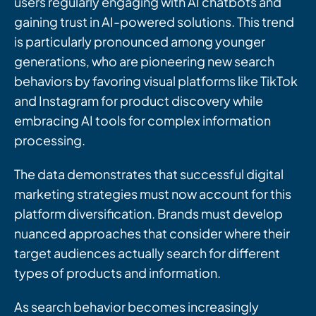
users regularly engaging with AI chatbots and
gaining trust in AI-powered solutions. This trend
is particularly pronounced among younger
generations, who are pioneering new search
behaviors by favoring visual platforms like TikTok
and Instagram for product discovery while
embracing AI tools for complex information
processing.
The data demonstrates that successful digital
marketing strategies must now account for this
platform diversification. Brands must develop
nuanced approaches that consider where their
target audiences actually search for different
types of products and information.
As search behavior becomes increasingly